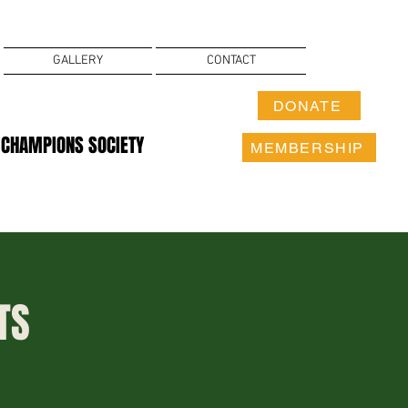
GALLERY
CONTACT
DONATE
 CHAMPIONS SOCIETY
MEMBERSHIP
TS