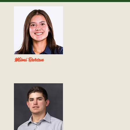
Mimi Burton