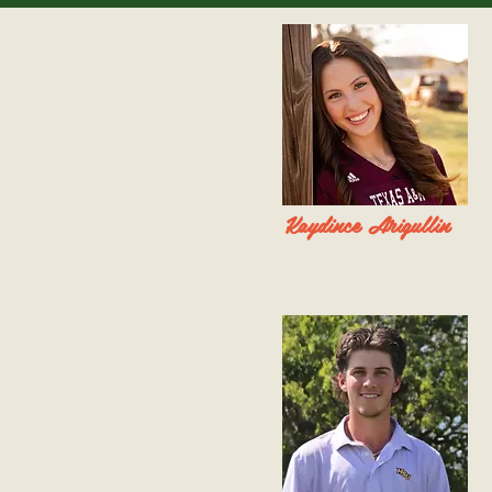
Kaydince Arigullin