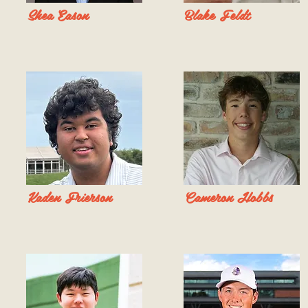
Shea Eason
Blake Feldt
Kaden Frierson
Cameron Hobbs