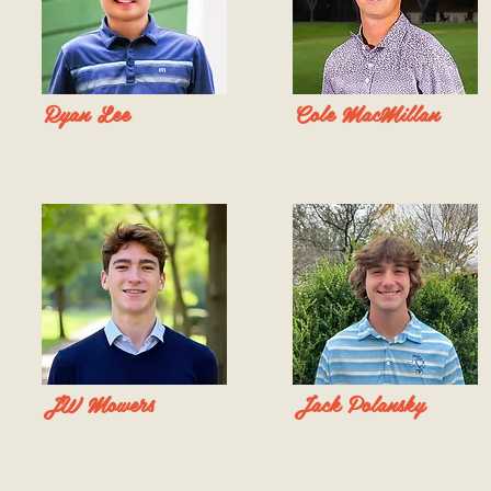
Ryan Lee
Cole MacMillan
JW Mowers
Jack Polansky