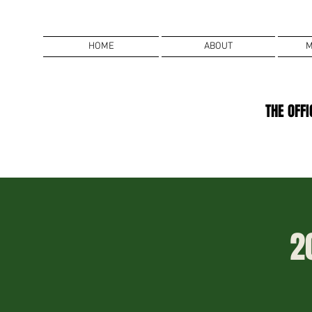
HOME
ABOUT
M
THE OFF
2