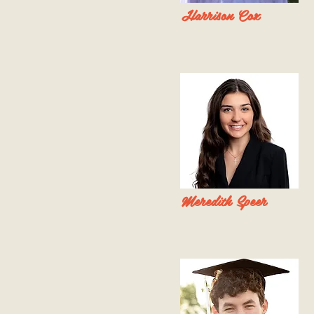
Harrison Cox
Meredith Speer