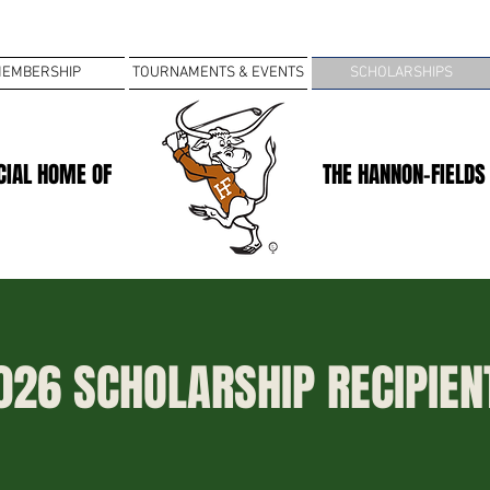
EMBERSHIP
TOURNAMENTS & EVENTS
SCHOLARSHIPS
ICIAL HOME OF
THE HANNON-FIELDS
026 SCHOLARSHIP RECIPIEN