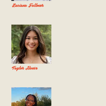
Luciano Follmer
Taylor Hoese