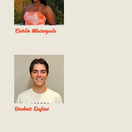
Carlie Matengula
Beckett Raftus