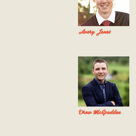
Avery Jones
Drew McSpadden