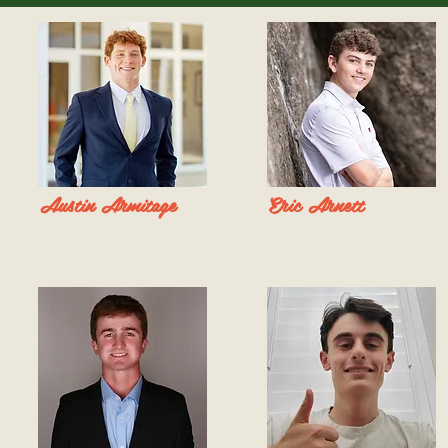
Austin Armitage
Eric Arnett