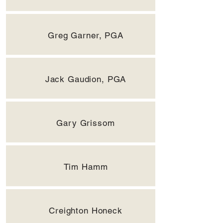
Greg Garner, PGA
Jack Gaudion, PGA
Gary Grissom
Tim Hamm
Creighton Honeck