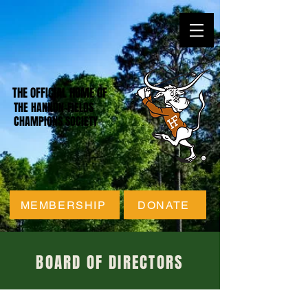
THE OFFICIAL HOME OF
THE HANNON-FIELDS
CHAMPIONS SOCIETY
MEMBERSHIP
DONATE
BOARD OF DIRECTORS