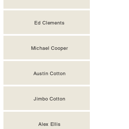
Ed Clements
Michael Cooper
Austin Cotton
Jimbo Cotton
Alex Ellis