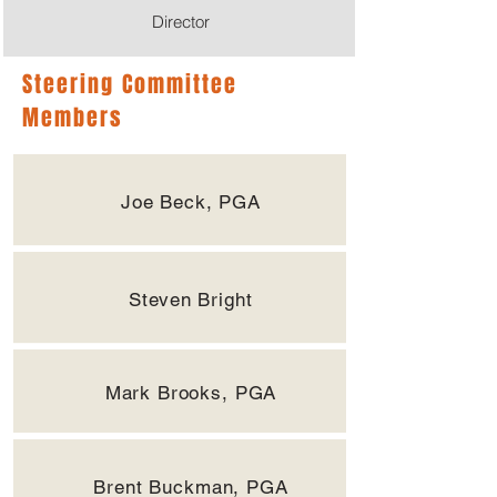
Director
Steering Committee
Members
Joe Beck, PGA
Steven Bright
Mark Brooks, PGA
Brent Buckman, PGA