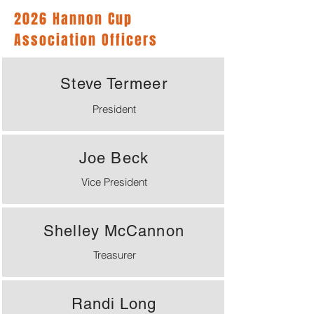
2026 Hannon Cup
Association Officers
Steve Termeer
President
Joe Beck
Vice President
Shelley McCannon
Treasurer
Randi Long