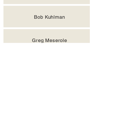
Bob Kuhlman
Greg Meserole
Dale Morgan, PGA
John Pigg
Ken Redfern