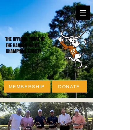
THE OFFICIAL HOME OF
THE HANNON-FIELDS
CHAMPIONS SOCIETY
MEMBERSHIP
DONATE