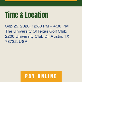
Time & Location
Sep 25, 2026, 12:30 PM – 4:30 PM
The University Of Texas Golf Club,
2200 University Club Dr, Austin, TX
78732, USA
PAY ONLINE