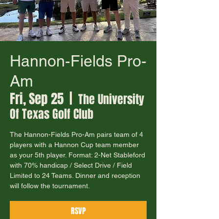
Hannon-Fields Pro-
Am
Fri, Sep 25
  |  
The University
Of Texas Golf Club
The Hannon-Fields Pro-Am pairs team of 4
players with a Hannon Cup team member
as your 5th player. Format: 2-Net Stableford
with 70% handicap / Select Drive / Field
Limited to 24 Teams. Dinner and reception
will follow the tournament.
RSVP